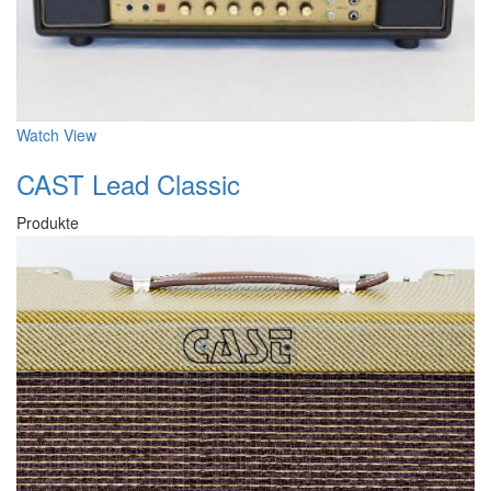
Watch
View
CAST Lead Classic
Produkte