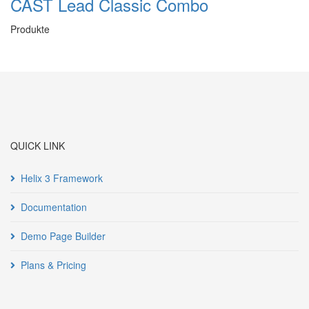
CAST Lead Classic Combo
Produkte
QUICK LINK
Helix 3 Framework
Documentation
Demo Page Builder
Plans & Pricing