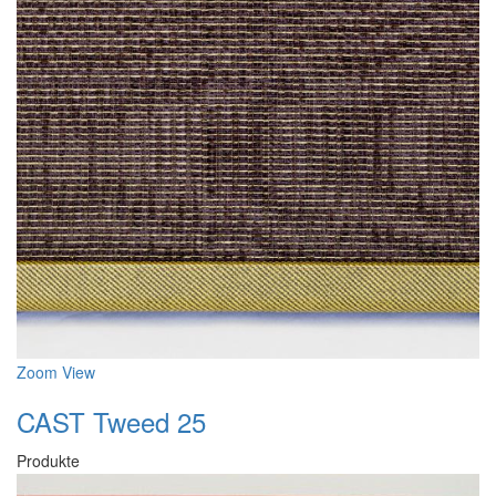
Zoom
View
CAST Tweed 25
Produkte