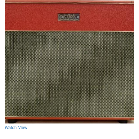
Watch
View