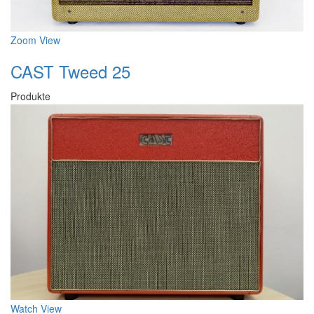
Zoom
View
CAST Tweed 25
Produkte
Watch
View