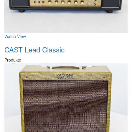
Watch
View
CAST Lead Classic
Produkte