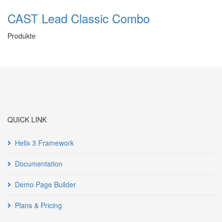
CAST Lead Classic Combo
Produkte
QUICK LINK
Helix 3 Framework
Documentation
Demo Page Builder
Plans & Pricing