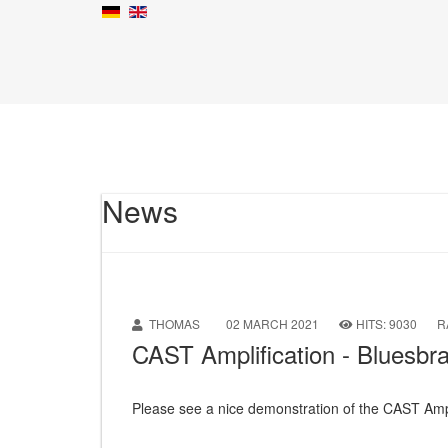
News
THOMAS
02 MARCH 2021
HITS: 9030
R
CAST Amplification - Bluesb
Please see a nice demonstration of the CAST Amp