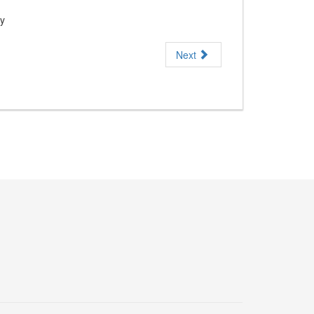
ny
Next