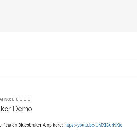
ATING:
raker Demo
lification Bluesbraker Amp here:
https://youtu.be/UMXlO0rNXfo