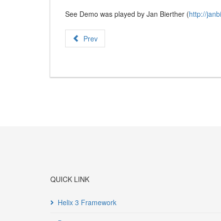
See Demo was played by Jan Bierther (
http://janb
Prev
QUICK LINK
Helix 3 Framework