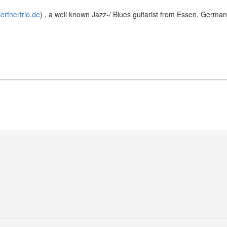
ierthertrio.de
) , a well known Jazz-/ Blues guitarist from Essen, Germa