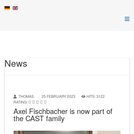
News
THOMAS
25 FEBRUARY 2023
HITS: 3122
RATING:
Axel Fischbacher is now part of
the CAST family