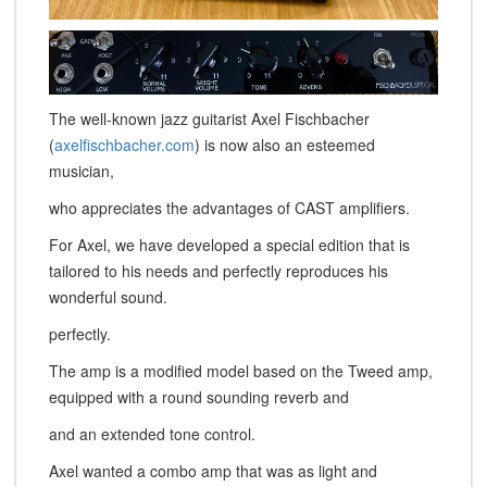
The well-known jazz guitarist Axel Fischbacher
(
axelfischbacher.com
) is now also an esteemed
musician,
who appreciates the advantages of CAST amplifiers.
For Axel, we have developed a special edition that is
tailored to his needs and perfectly reproduces his
wonderful sound.
perfectly.
The amp is a modified model based on the Tweed amp,
equipped with a round sounding reverb and
and an extended tone control.
Axel wanted a combo amp that was as light and