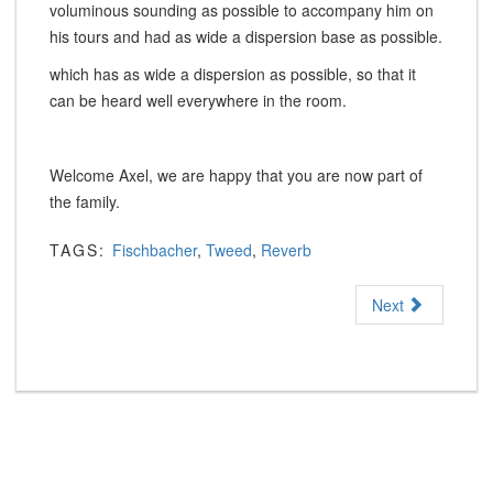
voluminous sounding as possible to accompany him on
his tours and had as wide a dispersion base as possible.
which has as wide a dispersion as possible, so that it
can be heard well everywhere in the room.
Welcome Axel, we are happy that you are now part of
the family.
TAGS:
Fischbacher
,
Tweed
,
Reverb
Next